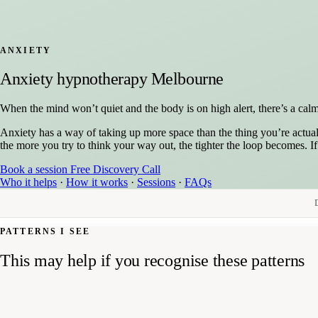
ANXIETY
Anxiety hypnotherapy Melbourne
When the mind won’t quiet and the body is on high alert, there’s a calm,
Anxiety has a way of taking up more space than the thing you’re actual
the more you try to think your way out, the tighter the loop becomes. I
Book a session
Free Discovery Call
Who it helps
·
How it works
·
Sessions
·
FAQs
PATTERNS I SEE
This may help if you recognise these patterns