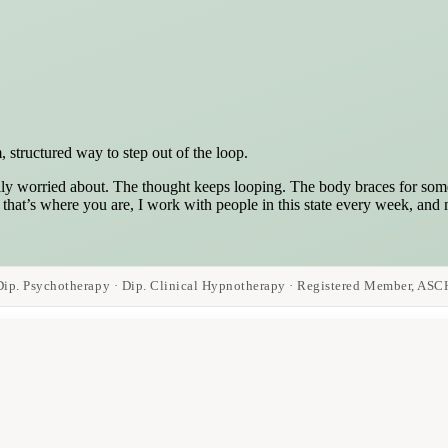
 structured way to step out of the loop.
ly worried about. The thought keeps looping. The body braces for somet
f that’s where you are, I work with people in this state every week, and
Dip. Psychotherapy · Dip. Clinical Hypnotherapy · Registered Member, ASC