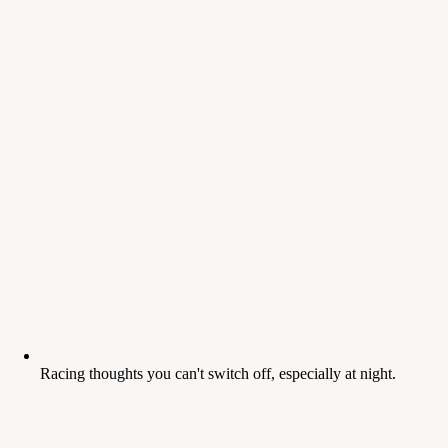
Racing thoughts you can't switch off, especially at night.