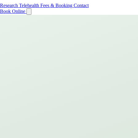
Research
Telehealth
Fees & Booking
Contact
Book Online