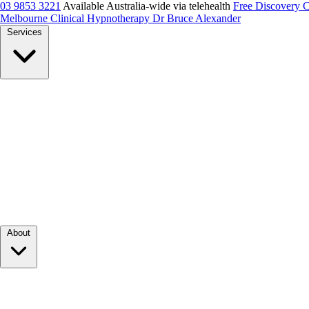
03 9853 3221
Available Australia-wide via telehealth
Free Discovery 
Melbourne Clinical Hypnotherapy
Dr Bruce Alexander
Services
About