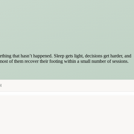
hing that hasn’t happened. Sleep gets light, decisions get harder, and
 most of them recover their footing within a small number of sessions.
H