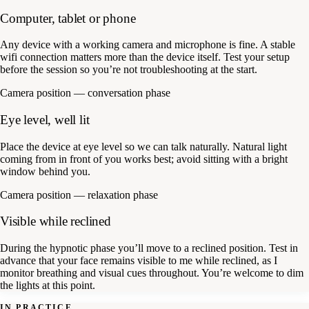
Computer, tablet or phone
Any device with a working camera and microphone is fine. A stable
wifi connection matters more than the device itself. Test your setup
before the session so you’re not troubleshooting at the start.
Camera position — conversation phase
Eye level, well lit
Place the device at eye level so we can talk naturally. Natural light
coming from in front of you works best; avoid sitting with a bright
window behind you.
Camera position — relaxation phase
Visible while reclined
During the hypnotic phase you’ll move to a reclined position. Test in
advance that your face remains visible to me while reclined, as I
monitor breathing and visual cues throughout. You’re welcome to dim
the lights at this point.
IN PRACTICE