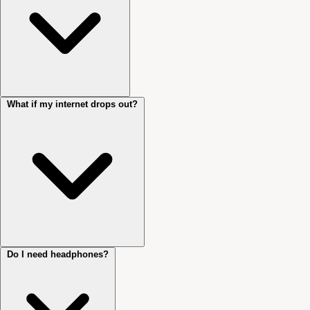
What if my internet drops out?
Sessions run via Cliniko’s secure, encrypted telehealth platform, the
same system used to manage your booking and records. You’ll receive
a link before your session.
Do I need headphones?
I’ll wait briefly, then send you a text message, then call your mobile
directly. Have your phone nearby and available throughout your
session.