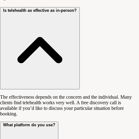
Is telehealth as effective as in-person?
The effectiveness depends on the concern and the individual. Many
clients find telehealth works very well. A free discovery call is
available if you’d like to discuss your particular situation before
booking.
What platform do you use?