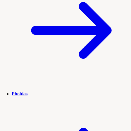
Phobias