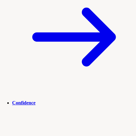
Confidence