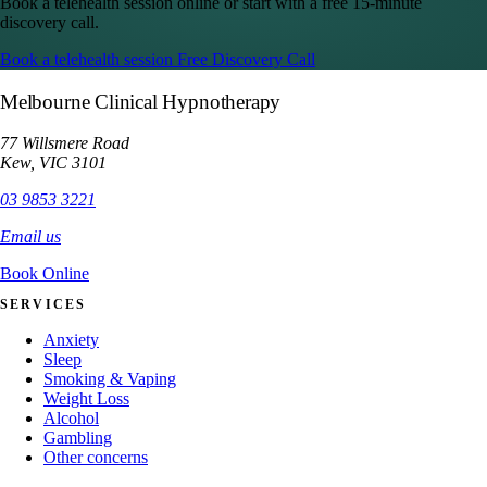
Book a telehealth session online or start with a free 15-minute
discovery call.
Book a telehealth session
Free Discovery Call
Melbourne Clinical Hypnotherapy
77 Willsmere Road
Kew, VIC 3101
03 9853 3221
Email us
Book Online
SERVICES
Anxiety
Sleep
Smoking & Vaping
Weight Loss
Alcohol
Gambling
Other concerns