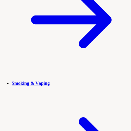
Smoking & Vaping