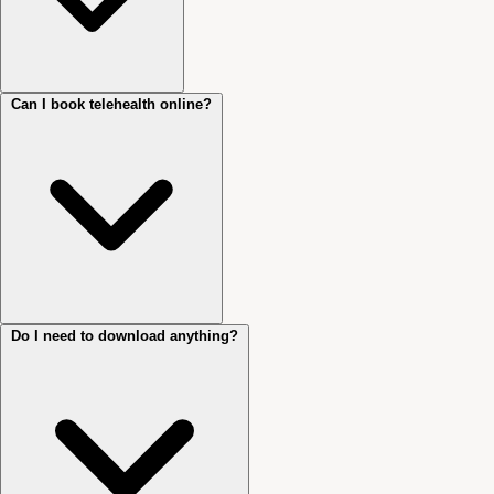
Can I book telehealth online?
Not essential, but recommended. They improve audio quality and help
you settle into the session more easily.
Do I need to download anything?
Yes. Telehealth sessions can be booked directly through Cliniko. Select
‘Initial Telehealth Consultation’ or ‘Follow-up Telehealth Consultation’
when booking.