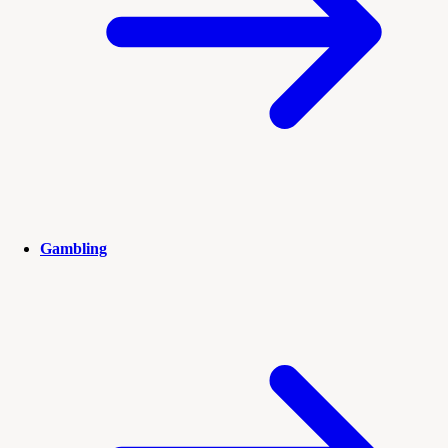
Gambling