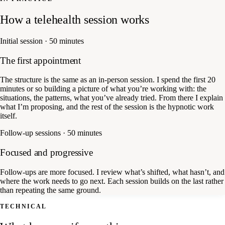
How a telehealth session works
Initial session · 50 minutes
The first appointment
The structure is the same as an in-person session. I spend the first 20
minutes or so building a picture of what you’re working with: the
situations, the patterns, what you’ve already tried. From there I explain
what I’m proposing, and the rest of the session is the hypnotic work
itself.
Follow-up sessions · 50 minutes
Focused and progressive
Follow-ups are more focused. I review what’s shifted, what hasn’t, and
where the work needs to go next. Each session builds on the last rather
than repeating the same ground.
TECHNICAL