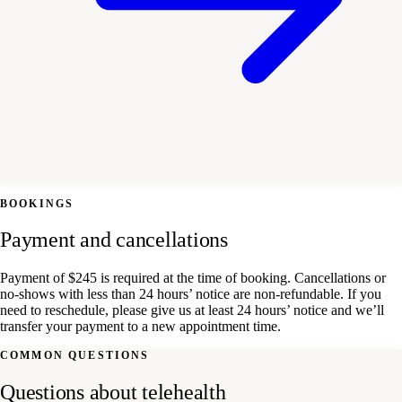
BOOKINGS
Payment and cancellations
Payment of $245 is required at the time of booking. Cancellations or
no-shows with less than 24 hours’ notice are non-refundable. If you
need to reschedule, please give us at least 24 hours’ notice and we’ll
transfer your payment to a new appointment time.
COMMON QUESTIONS
Questions about telehealth