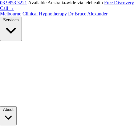
03 9853 3221
Available Australia-wide via telehealth
Free Discovery
Call →
Melbourne Clinical Hypnotherapy
Dr Bruce Alexander
Services
About