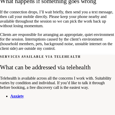
What happens if something goes wrong
If the connection drops, I’ll wait briefly, then send you a text message,
then call your mobile directly. Please keep your phone nearby and
available throughout the session so we can pick the work back up
without losing momentum.
Clients are responsible for arranging an appropriate, quiet environment
for the session. Interruptions caused by the client’s environment
(household members, pets, background noise, unstable internet on the
client side) are outside my control.
SERVICES AVAILABLE VIA TELEHEALTH
What can be addressed via telehealth
Telehealth is available across all the concerns I work with. Suitability
varies by condition and individual. If you’d like to talk it through
before booking, a free discovery call is the easiest way.
Anxiety