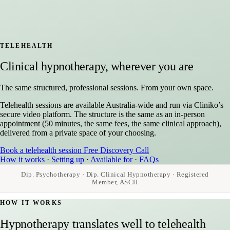
TELEHEALTH
Clinical hypnotherapy, wherever you are
The same structured, professional sessions. From your own space.
Telehealth sessions are available Australia-wide and run via Cliniko’s
secure video platform. The structure is the same as an in-person
appointment (50 minutes, the same fees, the same clinical approach),
delivered from a private space of your choosing.
Book a telehealth session
Free Discovery Call
How it works
·
Setting up
·
Available for
·
FAQs
Dip. Psychotherapy · Dip. Clinical Hypnotherapy · Registered
Member, ASCH
HOW IT WORKS
Hypnotherapy translates well to telehealth