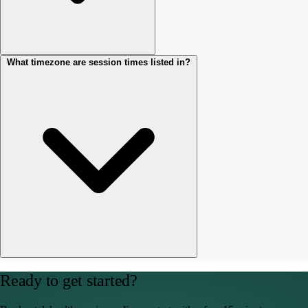
What timezone are session times listed in?
No. You don’t need to create an account or download any software.
Your session link opens a private, secure video room directly in your
browser. You’ll be prompted to allow camera and microphone access
when you click it.
All session times are listed in Australian Eastern Time (AEST/AEDT).
Ready to get started?
If you’re booking from interstate, please account for any time
difference when selecting your appointment.