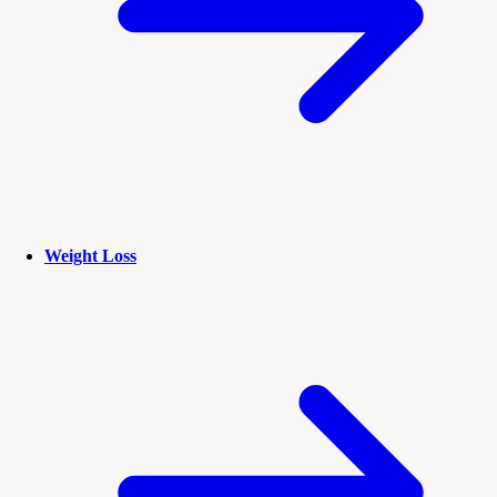
Weight Loss