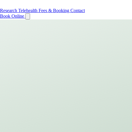
Research
Telehealth
Fees & Booking
Contact
Book Online