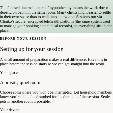
The focused, internal nature of hypnotherapy means the work doesn’t
depend on being in the same room. Many clients find it easier to settle
in their own space than to walk into a new one. Sessions run via
Cliniko’s secure, encrypted telehealth platform (the same system used
to manage your booking and clinical records), so everything sits in one
place.
BEFORE YOUR SESSION
Setting up for your session
A small amount of preparation makes a real difference. Have this in
place before the session starts so we can get straight into the work.
Your space
A private, quiet room
Choose somewhere you won’t be interrupted. Let household members
know you’re not to be disturbed for the duration of the session. Settle
pets in another room if possible.
Your device