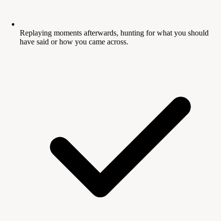
Replaying moments afterwards, hunting for what you should
have said or how you came across.