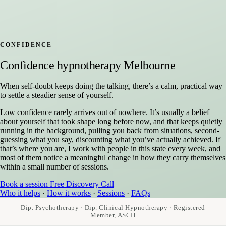
CONFIDENCE
Confidence hypnotherapy Melbourne
When self-doubt keeps doing the talking, there’s a calm, practical way
to settle a steadier sense of yourself.
Low confidence rarely arrives out of nowhere. It’s usually a belief
about yourself that took shape long before now, and that keeps quietly
running in the background, pulling you back from situations, second-
guessing what you say, discounting what you’ve actually achieved. If
that’s where you are, I work with people in this state every week, and
most of them notice a meaningful change in how they carry themselves
within a small number of sessions.
Book a session
Free Discovery Call
Who it helps
·
How it works
·
Sessions
·
FAQs
Dip. Psychotherapy · Dip. Clinical Hypnotherapy · Registered
Member, ASCH