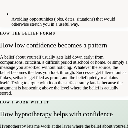
Avoiding opportunities (jobs, dates, situations) that would
otherwise stretch you in a useful way.
HOW THE BELIEF FORMS
How low confidence becomes a pattern
A belief about yourself usually gets laid down early: from
comparisons, criticism, a difficult period at school or home, or simply a
message you absorbed without noticing. Whatever the source, the
belief becomes the lens you look through. Successes get filtered out as
flukes, setbacks get filed as proof, and the belief quietly maintains
itself. Trying to argue with it on the surface rarely lands, because the
argument is happening above the level where the belief is actually
stored.
HOW I WORK WITH IT
How hypnotherapy helps with confidence
Hypnotherapy lets me work at the layer where the belief about yourself