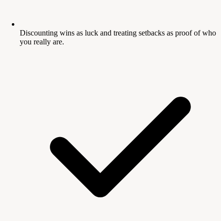
Discounting wins as luck and treating setbacks as proof of who
you really are.