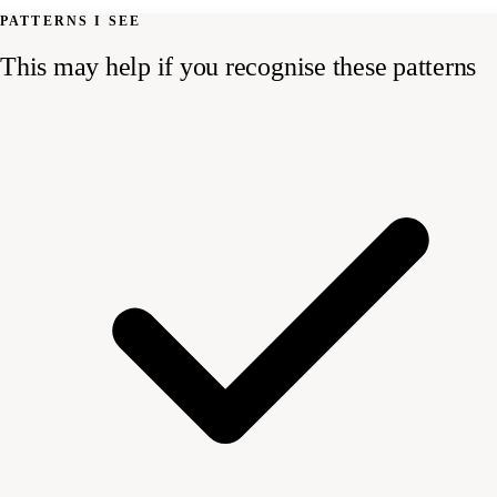
PATTERNS I SEE
This may help if you recognise these patterns