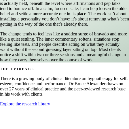
is actually held, beneath the level where affirmations and pep-talks
tend to bounce off. In a calm, focused state, I can help loosen the older
belief and settle a more accurate one in its place. The work isn’t about
installing a personality you don’t have; it’s about removing what’s been
getting in the way of the one that’s already there.
The change tends to feel less like a sudden surge of bravado and more
like a quiet settling. The inner commentary softens, situations stop
feeling like tests, and people describe acting on what they actually
want without the second-guessing layer sitting on top. Most clients
notice a shift within two or three sessions and a meaningful change in
how they carry themselves over the course of work.
THE EVIDENCE
There is a growing body of clinical literature on hypnotherapy for self-
esteem, confidence and performance. Dr Bruce Alexander draws on
over 27 years of clinical practice and the peer-reviewed research base
in his work with clients.
Explore the research library