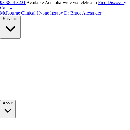
03 9853 3221
Available Australia-wide via telehealth
Free Discovery
Call →
Melbourne Clinical Hypnotherapy
Dr Bruce Alexander
Services
About