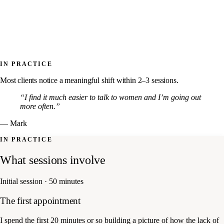
IN PRACTICE
Most clients notice a meaningful shift within 2–3 sessions.
“I find it much easier to talk to women and I’m going out
more often.”
— Mark
IN PRACTICE
What sessions involve
Initial session · 50 minutes
The first appointment
I spend the first 20 minutes or so building a picture of how the lack of