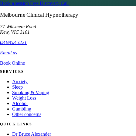
Book a session
Free Discovery Call
Melbourne Clinical Hypnotherapy
77 Willsmere Road
Kew, VIC 3101
03 9853 3221
Email us
Book Online
SERVICES
Anxiety
Sleep
Smoking & Vaping
Weight Loss
Alcohol
Gambling
Other concerns
QUICK LINKS
Dr Bruce Alexander