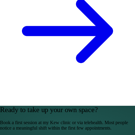
Ready to take up your own space?
Book a first session at my Kew clinic or via telehealth. Most people
notice a meaningful shift within the first few appointments.