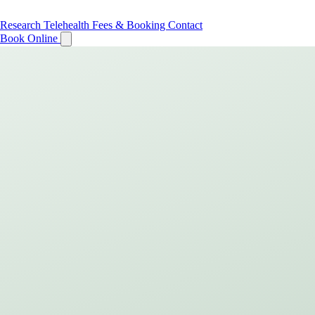
Research
Telehealth
Fees & Booking
Contact
Book Online