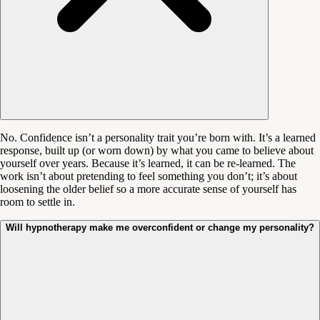
No. Confidence isn’t a personality trait you’re born with. It’s a learned
response, built up (or worn down) by what you came to believe about
yourself over years. Because it’s learned, it can be re-learned. The
work isn’t about pretending to feel something you don’t; it’s about
loosening the older belief so a more accurate sense of yourself has
room to settle in.
Will hypnotherapy make me overconfident or change my personality?