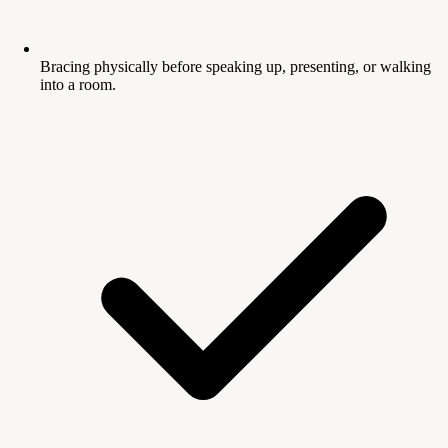
Bracing physically before speaking up, presenting, or walking
into a room.