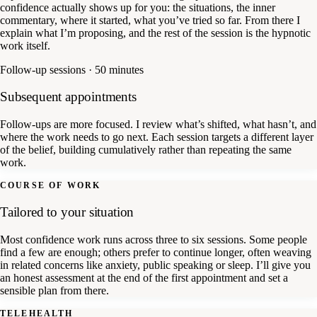
confidence actually shows up for you: the situations, the inner
commentary, where it started, what you’ve tried so far. From there I
explain what I’m proposing, and the rest of the session is the hypnotic
work itself.
Follow-up sessions · 50 minutes
Subsequent appointments
Follow-ups are more focused. I review what’s shifted, what hasn’t, and
where the work needs to go next. Each session targets a different layer
of the belief, building cumulatively rather than repeating the same
work.
COURSE OF WORK
Tailored to your situation
Most confidence work runs across three to six sessions. Some people
find a few are enough; others prefer to continue longer, often weaving
in related concerns like anxiety, public speaking or sleep. I’ll give you
an honest assessment at the end of the first appointment and set a
sensible plan from there.
TELEHEALTH