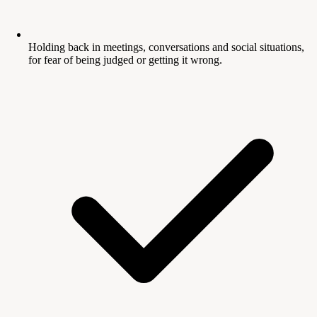
Holding back in meetings, conversations and social situations,
for fear of being judged or getting it wrong.