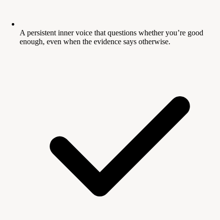
A persistent inner voice that questions whether you’re good
enough, even when the evidence says otherwise.