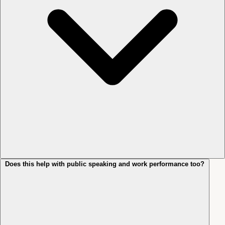
Does this help with public speaking and work performance too?
No. The aim isn’t to make you a different person. It’s to remove the
bracing that’s been getting in your way. Most clients describe the shift
as feeling more themselves, not less: the inner commentary quietens,
and they can act on what they actually want without the second-
guessing layer sitting on top.