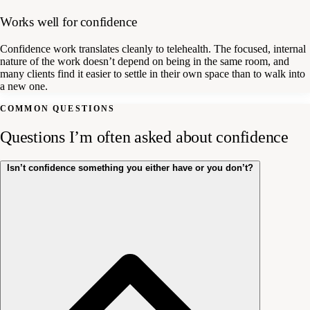
Works well for confidence
Confidence work translates cleanly to telehealth. The focused, internal
nature of the work doesn’t depend on being in the same room, and
many clients find it easier to settle in their own space than to walk into
a new one.
COMMON QUESTIONS
Questions I’m often asked about confidence
Isn’t confidence something you either have or you don’t?