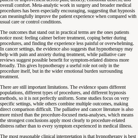
overall comfort. Meta-analytic work in surgery and broader medical
procedures has been especially encouraging, suggesting that hypnosis
can meaningfully improve the patient experience when compared with
usual care or control conditions.
The outcomes that stand out in practical terms are the ones patients
notice most: feeling calmer before treatment, coping better during
procedures, and finding the experience less painful or overwhelming.
In cancer settings, the evidence also suggests that hypnotherapy may
help with pain and anxiety during treatment, while palliative care
reviews suggest possible benefit for symptom-related distress more
broadly. This gives hypnotherapy a useful role not only in the
procedure itself, but in the wider emotional burden surrounding
treatment.
There are still important limitations. The evidence spans different
populations, different types of procedures, and different hypnosis
methods, so it is not perfectly uniform. Some studies focus on very
specific settings, while others combine multiple outcomes, making
direct comparison difficult. The palliative and cancer literature is also
more mixed than the procedure-focused meta-analyses, which means
the strongest conclusions apply most clearly to procedure-related
distress rather than to every symptom experienced in medical illness.
The most reasonable clinical interpretation is that hypnotherapy is best