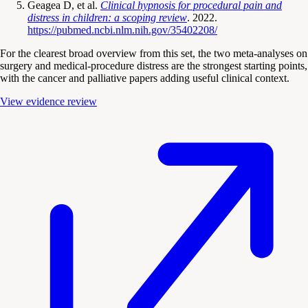
Geagea D, et al.
Clinical hypnosis for procedural pain and
distress in children: a scoping review
. 2022.
https://pubmed.ncbi.nlm.nih.gov/35402208/
For the clearest broad overview from this set, the two meta-analyses on
surgery and medical-procedure distress are the strongest starting points,
with the cancer and palliative papers adding useful clinical context.
View evidence review