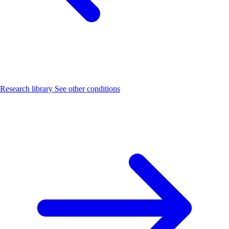
Research library
See other conditions