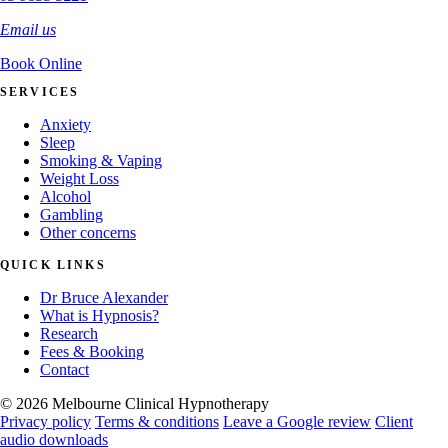
Email us
Book Online
SERVICES
Anxiety
Sleep
Smoking & Vaping
Weight Loss
Alcohol
Gambling
Other concerns
QUICK LINKS
Dr Bruce Alexander
What is Hypnosis?
Research
Fees & Booking
Contact
© 2026 Melbourne Clinical Hypnotherapy
Privacy policy
Terms & conditions
Leave a Google review
Client
audio downloads