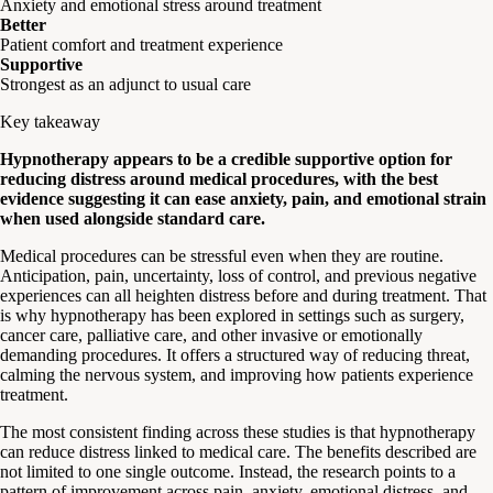
Anxiety and emotional stress around treatment
Better
Patient comfort and treatment experience
Supportive
Strongest as an adjunct to usual care
Key takeaway
Hypnotherapy appears to be a credible supportive option for
reducing distress around medical procedures, with the best
evidence suggesting it can ease anxiety, pain, and emotional strain
when used alongside standard care.
Medical procedures can be stressful even when they are routine.
Anticipation, pain, uncertainty, loss of control, and previous negative
experiences can all heighten distress before and during treatment. That
is why hypnotherapy has been explored in settings such as surgery,
cancer care, palliative care, and other invasive or emotionally
demanding procedures. It offers a structured way of reducing threat,
calming the nervous system, and improving how patients experience
treatment.
The most consistent finding across these studies is that hypnotherapy
can reduce distress linked to medical care. The benefits described are
not limited to one single outcome. Instead, the research points to a
pattern of improvement across pain, anxiety, emotional distress, and