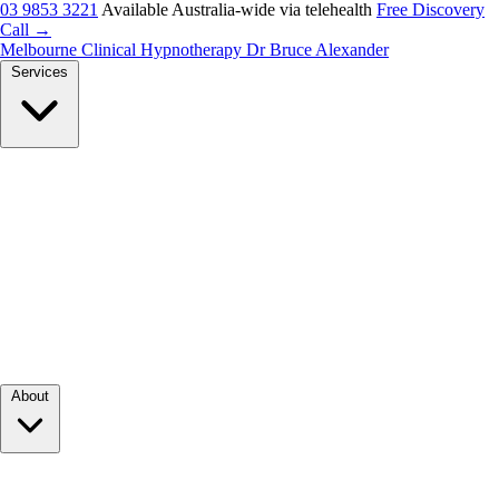
03 9853 3221
Available Australia-wide via telehealth
Free Discovery
Call →
Melbourne Clinical Hypnotherapy
Dr Bruce Alexander
Services
About