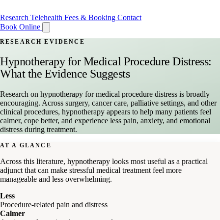
Research
Telehealth
Fees & Booking
Contact
Book Online
RESEARCH EVIDENCE
Hypnotherapy for Medical Procedure Distress:
What the Evidence Suggests
Research on hypnotherapy for medical procedure distress is broadly
encouraging. Across surgery, cancer care, palliative settings, and other
clinical procedures, hypnotherapy appears to help many patients feel
calmer, cope better, and experience less pain, anxiety, and emotional
distress during treatment.
AT A GLANCE
Across this literature, hypnotherapy looks most useful as a practical
adjunct that can make stressful medical treatment feel more
manageable and less overwhelming.
Less
Procedure-related pain and distress
Calmer