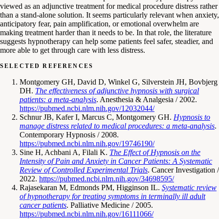
viewed as an adjunctive treatment for medical procedure distress rather
than a stand-alone solution. It seems particularly relevant when anxiety,
anticipatory fear, pain amplification, or emotional overwhelm are
making treatment harder than it needs to be. In that role, the literature
suggests hypnotherapy can help some patients feel safer, steadier, and
more able to get through care with less distress.
SELECTED REFERENCES
Montgomery GH, David D, Winkel G, Silverstein JH, Bovbjerg
DH.
The effectiveness of adjunctive hypnosis with surgical
patients: a meta-analysis
. Anesthesia & Analgesia / 2002.
https://pubmed.ncbi.nlm.nih.gov/12032044/
Schnur JB, Kafer I, Marcus C, Montgomery GH.
Hypnosis to
manage distress related to medical procedures: a meta-analysis
.
Contemporary Hypnosis / 2008.
https://pubmed.ncbi.nlm.nih.gov/19746190/
Sine H, Achbani A, Filali K.
The Effect of Hypnosis on the
Intensity of Pain and Anxiety in Cancer Patients: A Systematic
Review of Controlled Experimental Trials
. Cancer Investigation /
2022.
https://pubmed.ncbi.nlm.nih.gov/34698595/
Rajasekaran M, Edmonds PM, Higginson IL.
Systematic review
of hypnotherapy for treating symptoms in terminally ill adult
cancer patients
. Palliative Medicine / 2005.
https://pubmed.ncbi.nlm.nih.gov/16111066/