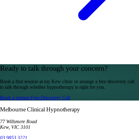
Ready to talk through your concern?
Book a first session at my Kew clinic or arrange a free discovery call
to talk through whether hypnotherapy is right for you.
Book a session
Free Discovery Call
Melbourne Clinical Hypnotherapy
77 Willsmere Road
Kew, VIC 3101
03 9853 3221