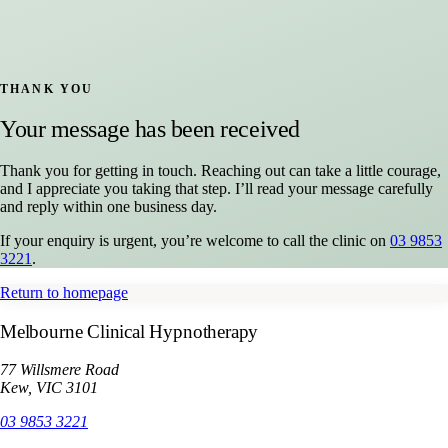
THANK YOU
Your message has been received
Thank you for getting in touch. Reaching out can take a little courage,
and I appreciate you taking that step. I’ll read your message carefully
and reply within one business day.
If your enquiry is urgent, you’re welcome to call the clinic on
03 9853
3221
.
Return to homepage
Melbourne Clinical Hypnotherapy
77 Willsmere Road
Kew, VIC 3101
03 9853 3221