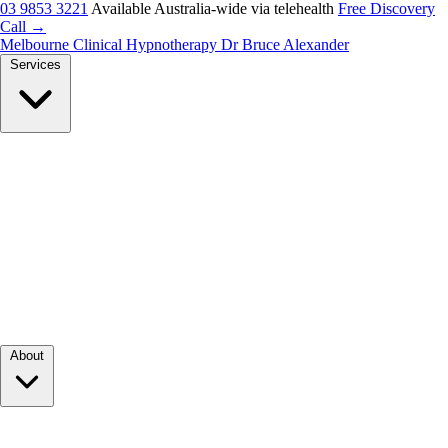
03 9853 3221
Available Australia-wide via telehealth
Free Discovery
Call →
Melbourne Clinical Hypnotherapy
Dr Bruce Alexander
Services
About