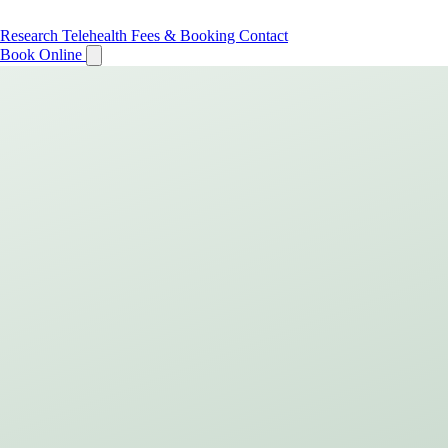
Research
Telehealth
Fees & Booking
Contact
Book Online